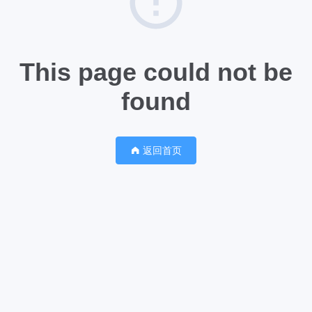
This page could not be
found
返回首页