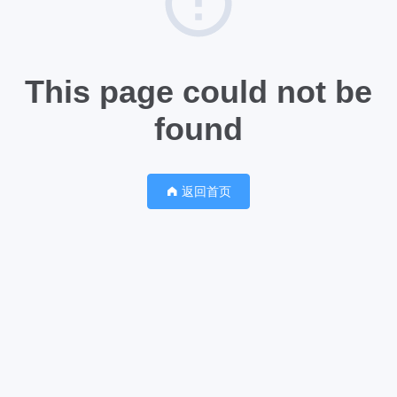
This page could not be
found
返回首页