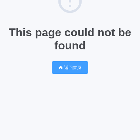
This page could not be
found
返回首页