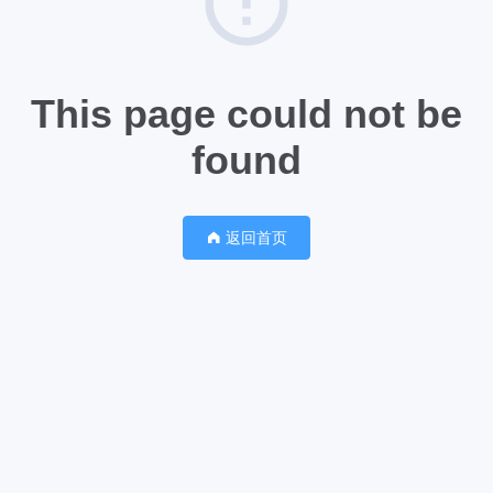
This page could not be
found
返回首页