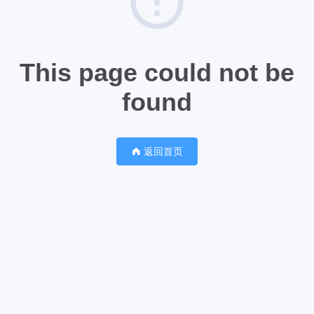
This page could not be
found
返回首页