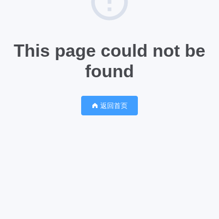
This page could not be
found
返回首页