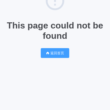
This page could not be
found
返回首页