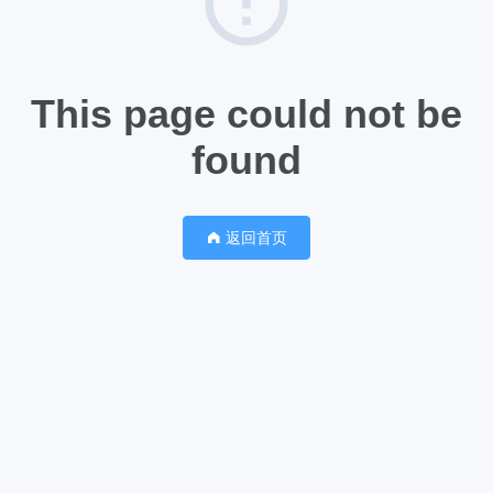
This page could not be
found
返回首页