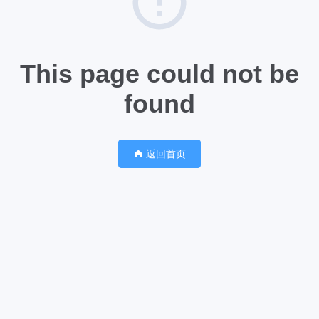
This page could not be
found
返回首页