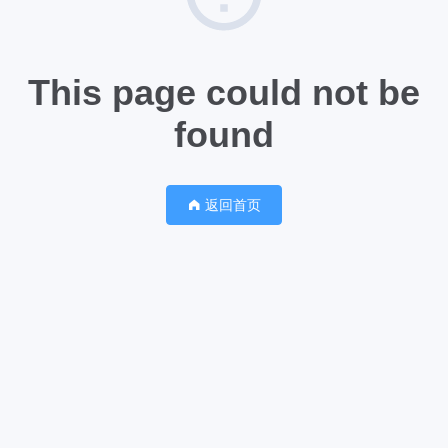
This page could not be
found
返回首页