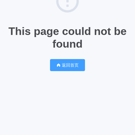
This page could not be
found
返回首页