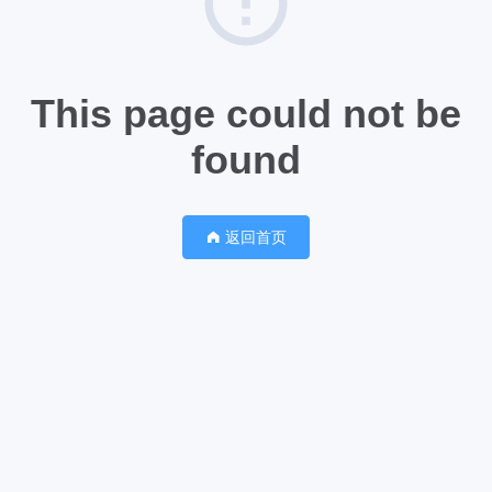
This page could not be
found
返回首页