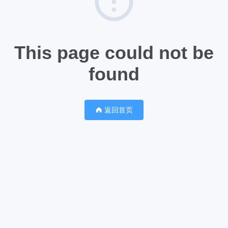
This page could not be
found
返回首页