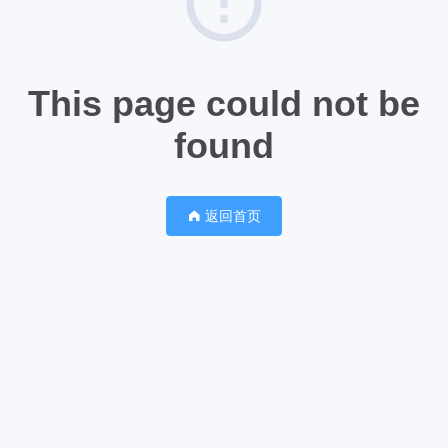
This page could not be
found
返回首页