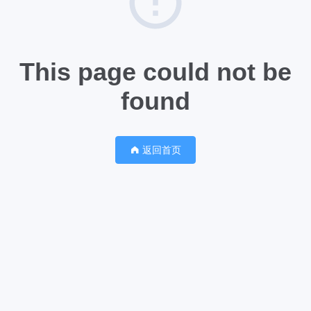
This page could not be
found
返回首页