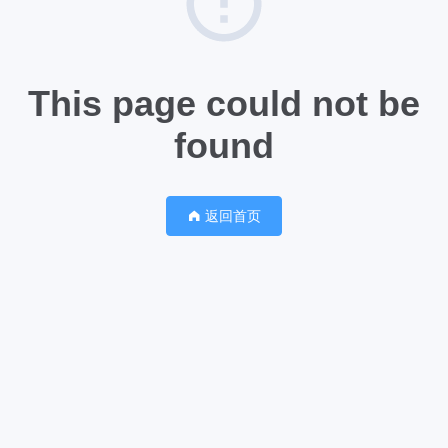
This page could not be
found
返回首页