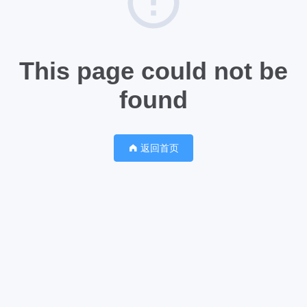
This page could not be
found
返回首页