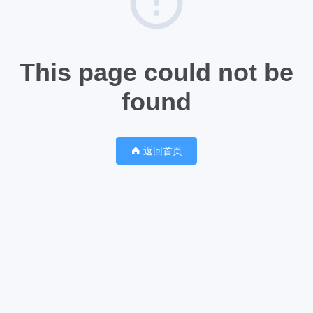
This page could not be
found
返回首页