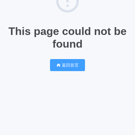
This page could not be
found
返回首页