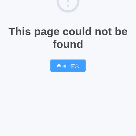
This page could not be
found
返回首页