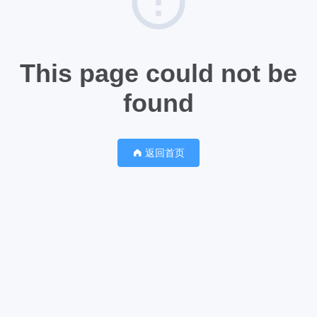
This page could not be
found
返回首页