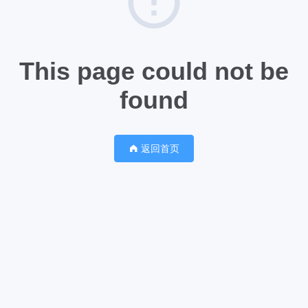
This page could not be
found
返回首页