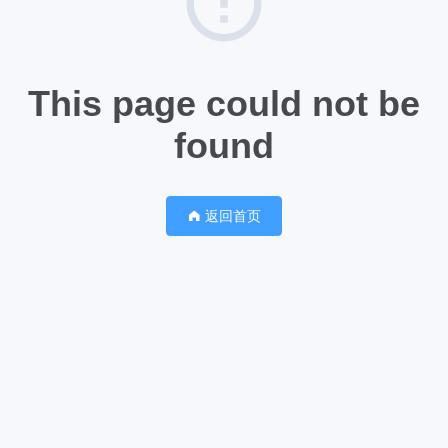
This page could not be
found
返回首页