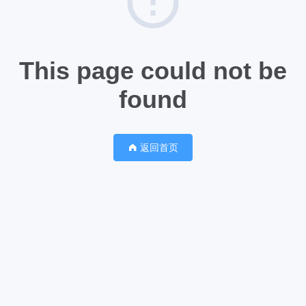
This page could not be
found
返回首页