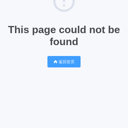
This page could not be
found
返回首页