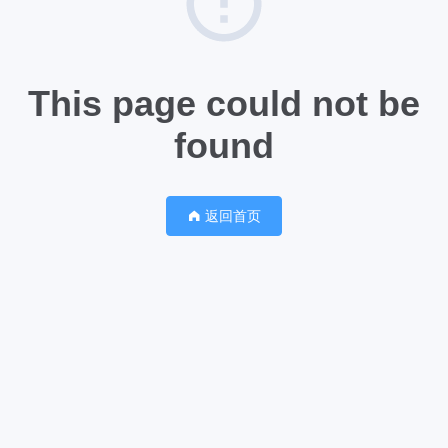
This page could not be
found
返回首页