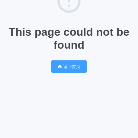
This page could not be
found
返回首页