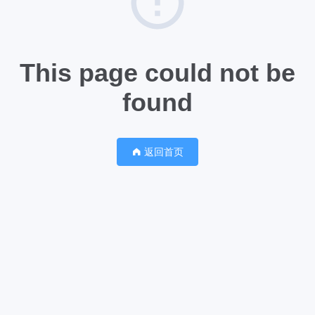
This page could not be
found
返回首页