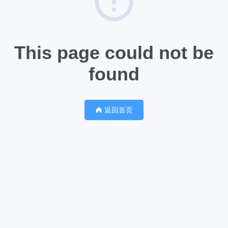
This page could not be
found
返回首页