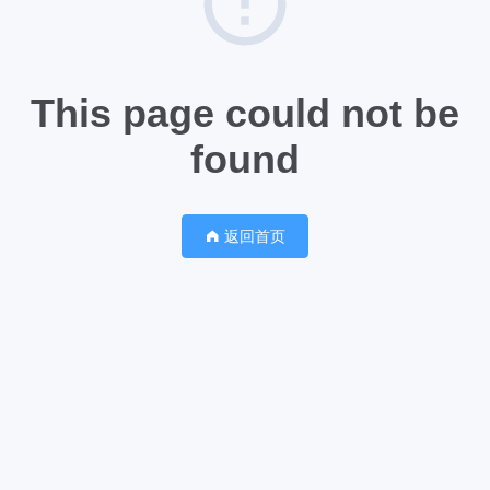
This page could not be
found
返回首页