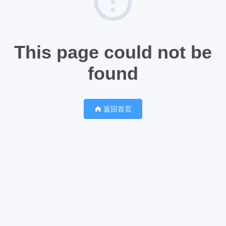
This page could not be
found
返回首页