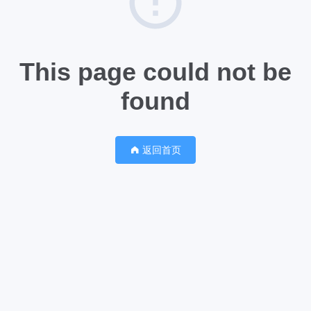
This page could not be
found
返回首页