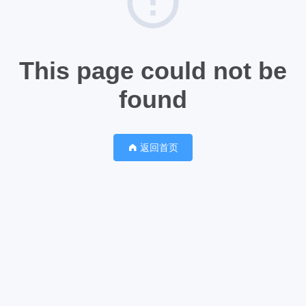
This page could not be
found
返回首页