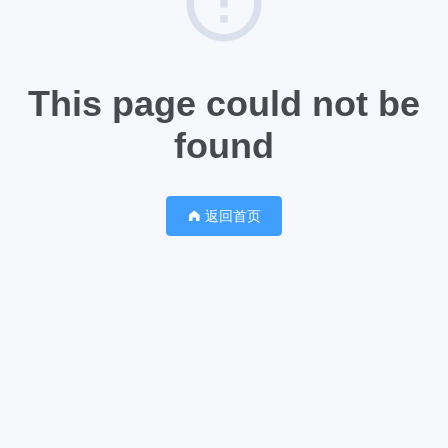
This page could not be
found
返回首页