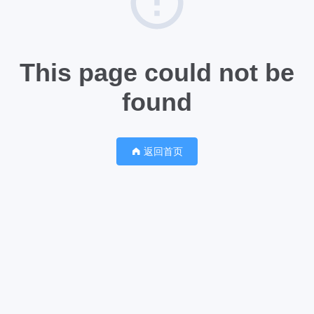
This page could not be
found
返回首页