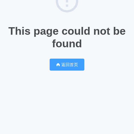
This page could not be
found
返回首页