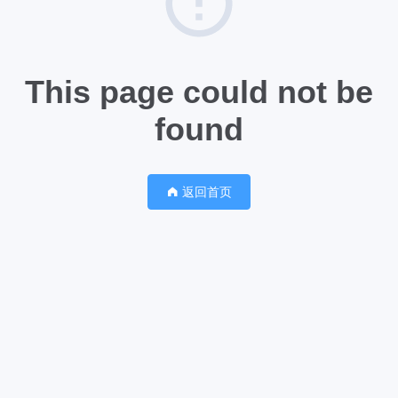
This page could not be
found
返回首页